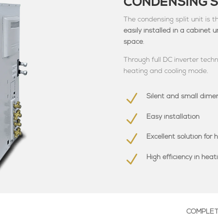
CONDENSING S
The condensing split unit is 
easily installed in a cabinet 
space
.
Through full DC inverter techn
heating and cooling mode.
N
Silent and small dime
N
Easy installation
N
Excellent solution for h
N
High efficiency in hea
COMPLETE