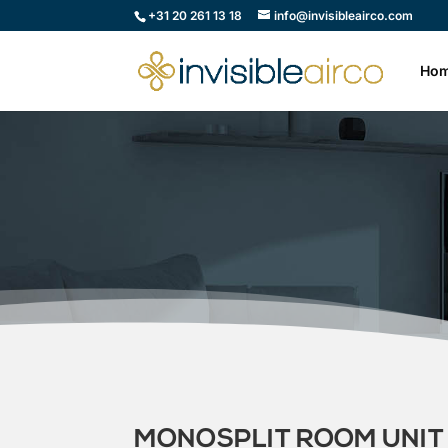
+31 20 261 13 18
info@invisibleairco.com
Ho
MONOSPLIT ROOM UNIT