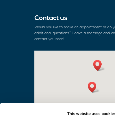
Contact us
Would you like to make an appointment or do 
additional questions? Leave a message and we
contact you soon!
This website uses cookie