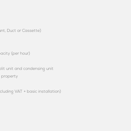
unt, Duct or Cassette)
city (per hour)
it unit and condensing unit
e property
ncluding VAT + basic installation)