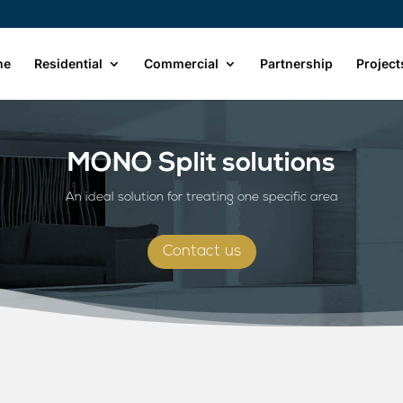
me
Residential
Commercial
Partnership
Project
MONO Split solutions
An ideal solution for treating one specific area
Contact us