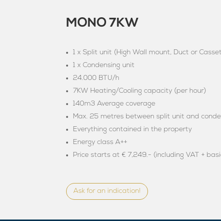
MONO 7KW
1 x Split unit (High Wall mount, Duct or Casse
1 x Condensing unit
24.000 BTU/h
7KW Heating/Cooling capacity (per hour)
140m3 Average coverage
Max. 25 metres between split unit and conde
Everything contained in the property
Energy class A++
Price starts at € 7,249.- (including VAT + basi
Ask for an indication!