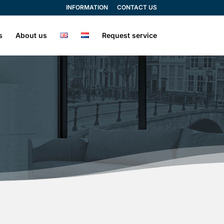
INFORMATION
CONTACT US
s
About us
Request service