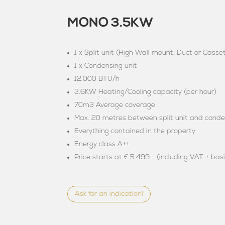
MONO 3.5KW
1 x Split unit (High Wall mount, Duct or Casse
1 x Condensing unit
12.000 BTU/h
3.6KW Heating/Cooling capacity (per hour)
70m3 Average coverage
Max. 20 metres between split unit and conde
Everything contained in the property
Energy class A++
Price starts at € 5.499.- (including VAT + basi
Ask for an indication!