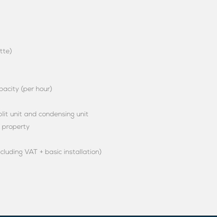
tte)
acity (per hour)
it unit and condensing unit
e property
ncluding VAT + basic installation)