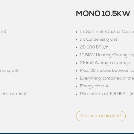
MONO 10.5KW
tte)
1 x Split unit (Duct or Casse
1 x Condensing unit
28.000 BTU/h
10.5KW Heating/Cooling cap
210m3 Average coverage
nsing unit
Max. 30 metres between spl
Everything contained in th
Energy class A++
c installation)
Price starts at € 8,999.- (i
Ask for an indication!