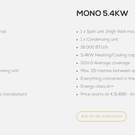
MONO 5.4KW
tte)
1 x Split unit (High Wall mo
1 x Condensing unit
18.000 BTU/h
5.4KW Heating/Cooling capa
110m3 Average coverage
nsing unit
Max. 25 metres between spl
Everything contained in th
Energy class A++
c installation)
Price starts at € 6,499.- (i
Ask for an indication!