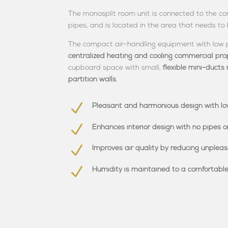
The monosplit room unit is connected to the con
pipes, and is located in the area that needs to
The compact air-handling equipment with low
centralized heating and cooling commercial pro
cupboard space with small,
flexible mini-ducts 
partition walls
.
N
Pleasant and harmonious design with lo
N
Enhances interior design with no pipes o
N
Improves air quality by reducing unplea
N
Humidity is maintained to a comfortable