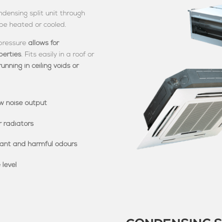
densing split unit through
 be heated or cooled.
 pressure
allows for
perties
. Fits easily in a roof or
running in ceiling voids or
w noise output
r radiators
sant and harmful odours
 level