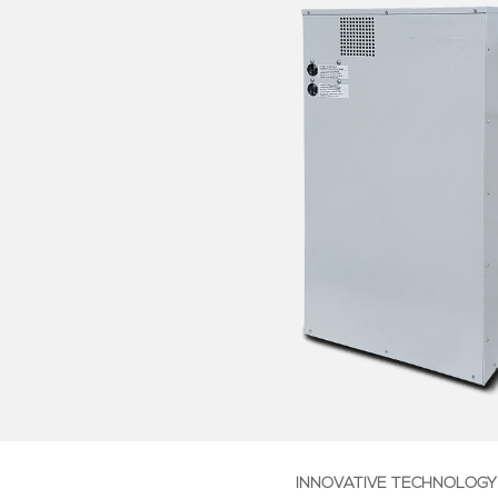
INNOVATIVE TECHNOLOGY