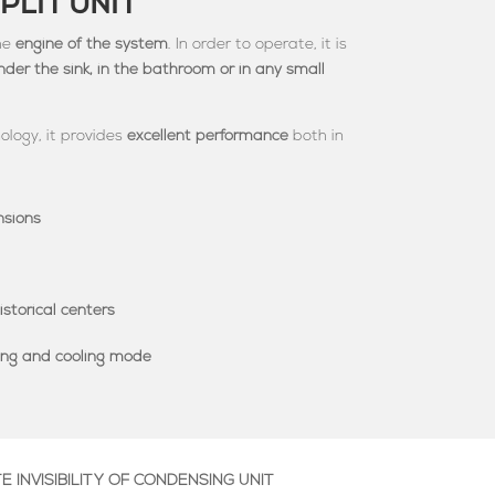
PLIT UNIT
the
engine of the system
. In order to operate, it is
under the sink, in the bathroom or in any small
ology, it provides
excellent performance
both in
nsions
istorical centers
ting and cooling mode
 INVISIBILITY OF CONDENSING UNIT