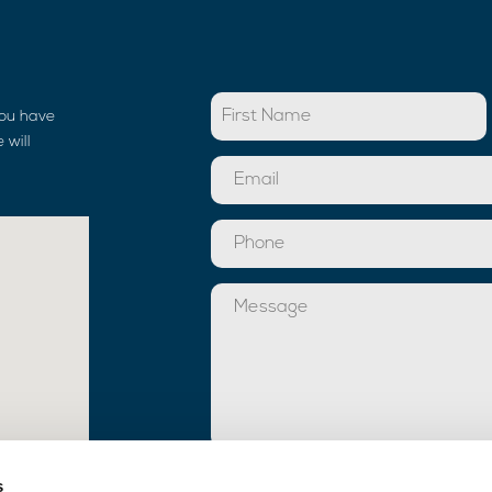
you have
 will
Toestemming
s